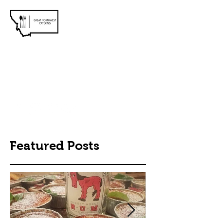
Meet You At the Table
greatnorthwestcatering@gmail.com
406.407.4263
Featured Posts