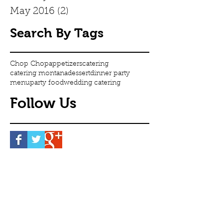
May 2016
(2)
2 posts
Search By Tags
Chop Chop
appetizers
catering
catering montana
dessert
dinner party
menu
party food
wedding catering
Follow Us