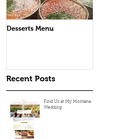
Desserts Menu
How Thai Fri
Is Made
Recent Posts
Find Us at My Montana
Wedding