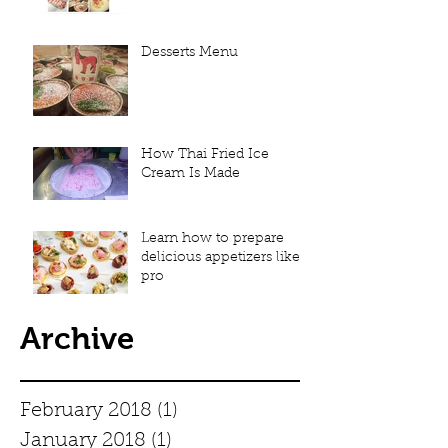
Desserts Menu
How Thai Fried Ice
Cream Is Made
Learn how to prepare
delicious appetizers like a
pro
Archive
February 2018
(1)
1 post
January 2018
(1)
1 post